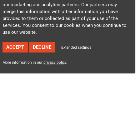
our marketing and analytics partners. Our partners may
merge this information with other information you have
provided to them or collected as part of your use of the
services. You consent to our cookies when you continue to
use our website.
ACCEPT
DECLINE
Extended settings
More information in our
privacy policy
.