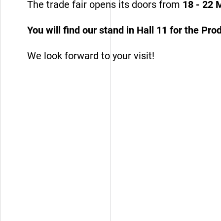
The trade fair opens its doors from
18 - 22 
You will find our stand in Hall 11 for the P
Design Partner
We look forward to your visit!