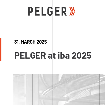
31. MARCH 2025
Wire mesh
Range mesh types
PELGER at iba 2025
Wire mesh Jupiter