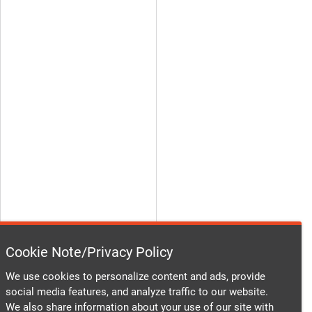
Cookie Note/Privacy Policy
We use cookies to personalize content and ads, provide
social media features, and analyze traffic to our website.
We also share information about your use of our site with