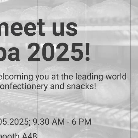
Metal mesh Saturn
Metal mesh Mars