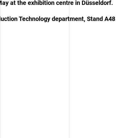
May at the exhibition centre in Düsseldorf.
roduction Technology department, Stand A48
Inspiration Board