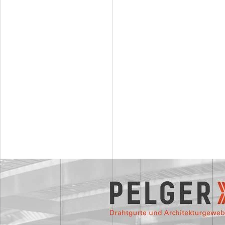
Wire mesh Uranus