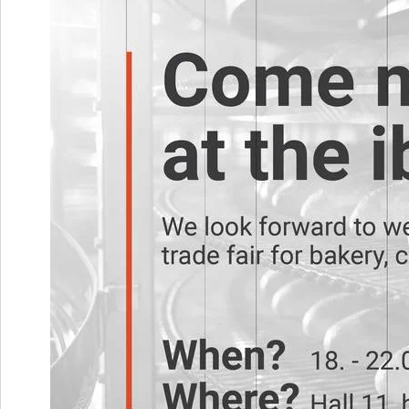
Metal mesh Neptun
Metal mesh Venus
Metal mesh Pluto