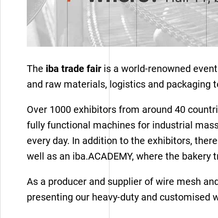
The
iba trade fair
is a world-renowned event 
and raw materials, logistics and packaging 
Over 1000 exhibitors from around 40 countrie
fully functional machines for industrial mass
every day. In addition to the exhibitors, th
well as an iba.ACADEMY, where the bakery tr
Wire mesh
As a producer and supplier of wire mesh and 
presenting our heavy-duty and customised w