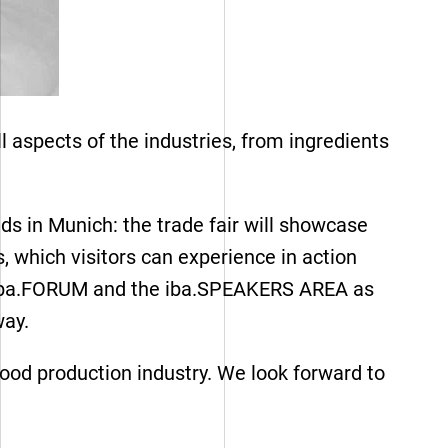
 aspects of the industries, from ingredients
ds in Munich: the trade fair will showcase
s, which visitors can experience in action
 the iba.FORUM and the iba.SPEAKERS AREA as
 way.
Our references
food production industry. We look forward to