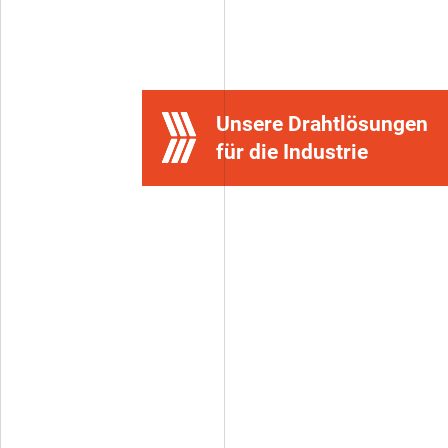
Contact