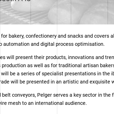
for bakery, confectionery and snacks and covers all
to automation and digital process optimisation.
s will present their products, innovations and tren
 production as well as for traditional artisan baker
ere will be a series of specialist presentations in
ade will be presented in an artistic and exquisite
Range mesh types
belt conveyors, Pelger serves a key sector in the 
ire mesh to an international audience.